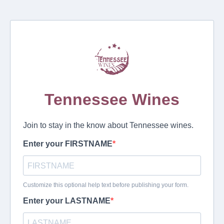
Tennessee Wines
Join to stay in the know about Tennessee wines.
Enter your FIRSTNAME
Customize this optional help text before publishing your form.
Enter your LASTNAME