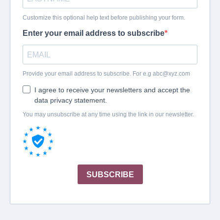
Customize this optional help text before publishing your form.
Enter your email address to subscribe
Provide your email address to subscribe. For e.g
abc@xyz.com
I agree to receive your newsletters and accept the
data privacy statement.
You may unsubscribe at any time using the link in our newsletter.
SUBSCRIBE